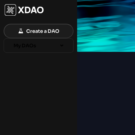
XDAO – MultiChain DAO Ecosystem
Create a DAO
My DAOs