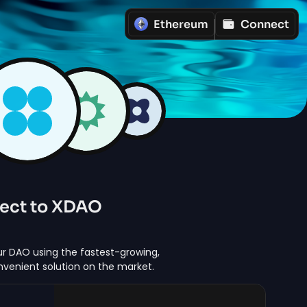
Ethereum
Connect
ect to XDAO
r DAO using the fastest-growing,
nvenient solution on the market.