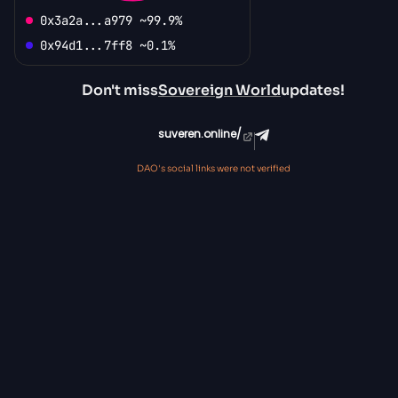
0x3a2a...a979 ~99.9%
0x94d1...7ff8 ~0.1%
Don't miss
Sovereign World
updates!
suveren.online/
DAO's social links were not verified