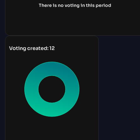
There is no voting in this period
Voting created:
12