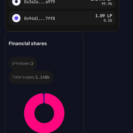
0x3a2a...a979
99.9%
1.09
LP
0x94d1...7ff8
0.1%
Financial shares
2
LP holders:
1.148k
Total supply: