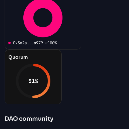
0x3a2a...a979 ~100%
Quorum
51
%
DAO community