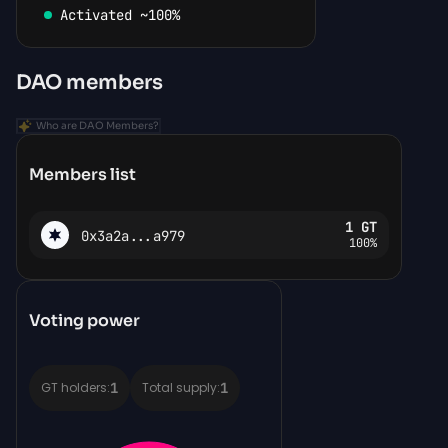
Activated ~100%
DAO members
Who are DAO Members?
Members list
1
GT
0x3a2a...a979
100%
Voting power
1
1
GT holders:
Total supply: