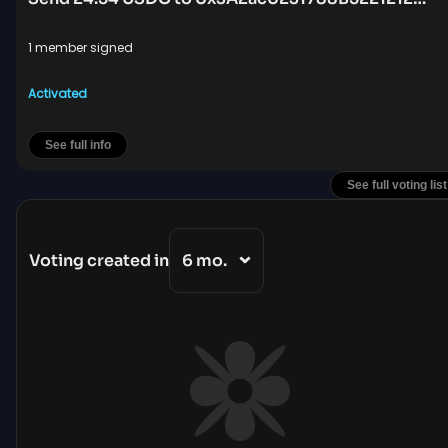
1 member signed
Activated
See full info
See full voting list
Voting created in
6 mo.