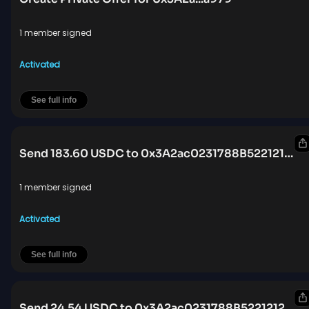
1 member signed
Activated
See full info
Send 183.60 USDC to 0x3A2ac0231788B522121219D3BBB42653d0e8a979
1 member signed
Activated
See full info
Send 24.54 USDC to 0x3A2ac0231788B522121219D3BBB42653d0e8a979