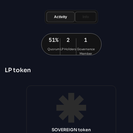
Activity
Info
51%
2
1
Quorum
LP Holders
Governance
Member
LP
token
SOVEREIGN token