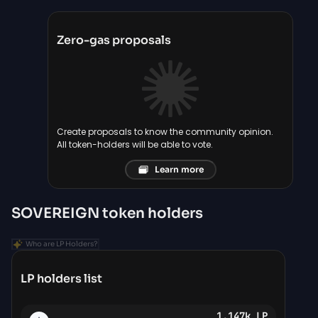
Zero-gas proposals
Create proposals to know the community opinion.
All token-holders will be able to vote.
Learn more
SOVEREIGN
token holders
Who are LP Holders?
LP holders list
1.147k
LP