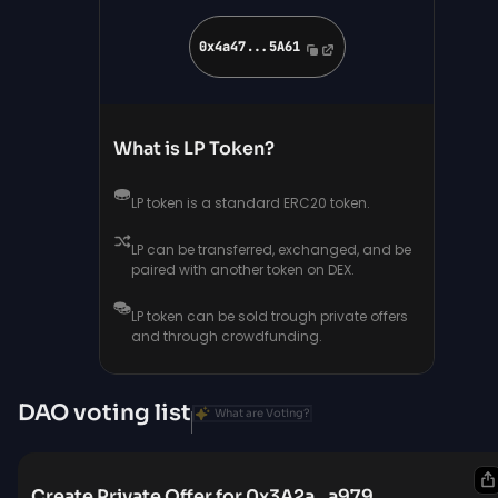
0x4a47...5A61
What is LP Token?
LP token is a standard ERC20 token.
LP can be transferred, exchanged, and be
paired with another token on DEX.
LP token can be sold trough private offers
and through crowdfunding.
DAO voting list
What are Voting?
Create Private Offer for 0x3A2a...a979