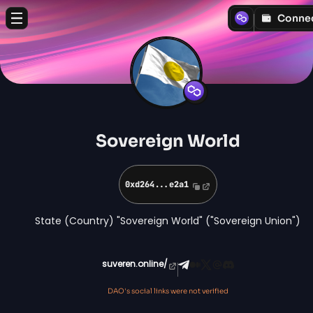
XDAO – MultiChain DAO Ecosystem
Conne
Sovereign World
0xd264...e2a1
State (Country) "Sovereign World" ("Sovereign Union")
suveren.online/
DAO's social links were not verified